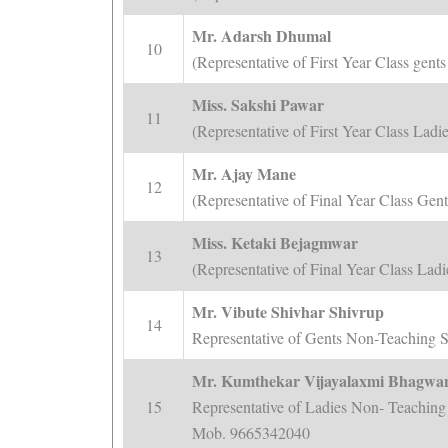
Mr. Adarsh Dhumal
10
(Representative of First Year Class ge
Miss. Sakshi Pawar
11
(Representative of First Year Class La
Mr. Ajay Mane
12
(Representative of Final Year Class Ge
Miss. Ketaki Bejagmwar
13
(Representative of Final Year Class La
Mr. Vibute Shivhar Shivrup
14
Representative of Gents Non-Teaching 
Mr. Kumthekar Vijayalaxmi Bhagwa
15
Representative of Ladies Non- Teaching 
Mob. 9665342040