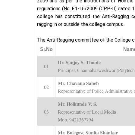
2009 and as per the instructions of Hon’bl
regulations (No. F.1-16/2009 (CPP-II) dated 1
college has constituted the Anti-Ragging c
ragging in or outside the college campus..
The Anti-Ragging committee of the College c
Sr.No
Name
Dr. Sanjay S. Thonte
01
Principal, Channabasweshwar (Polytech
Mr. Chavana Saheb
02
Representative of Police Administrati
Mr. Holkunde V. S.
03
Representative of Local Media
Mob. 9421367794
Mr. Bolegave Sunita Shankar