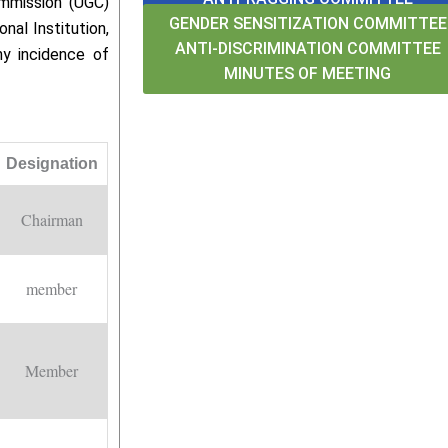
ommission (UGC)
GENDER SENSITIZATION COMMITTEE
nal Institution,
ANTI-DISCRIMINATION COMMITTEE
ny incidence of
MINUTES OF MEETING
Designation
Chairman
member
Member