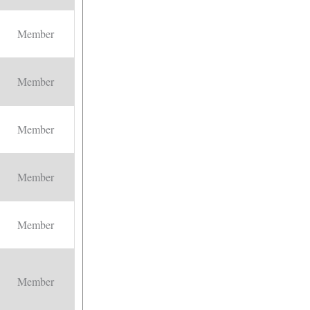
Member
Member
Member
Member
Member
Member