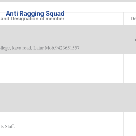
Anti Ragging Squad
and Designation of member
De
llege, kava road, Latur Mob.9423651557
s Staff.