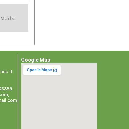
Member
Google Map
nic D.
243855
com,
ail.com