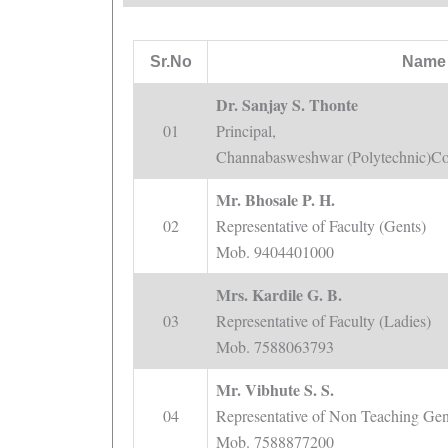
Sr.No
Name 
Dr. Sanjay S. Thonte
01
Principal,
Channabasweshwar (Polytechnic)Co
Mr. Bhosale P. H.
02
Representative of Faculty (Gents)
Mob. 9404401000
Mrs. Kardile G. B.
03
Representative of Faculty (Ladies)
Mob. 7588063793
Mr. Vibhute S. S.
04
Representative of Non Teaching Gent
Mob. 7588877200