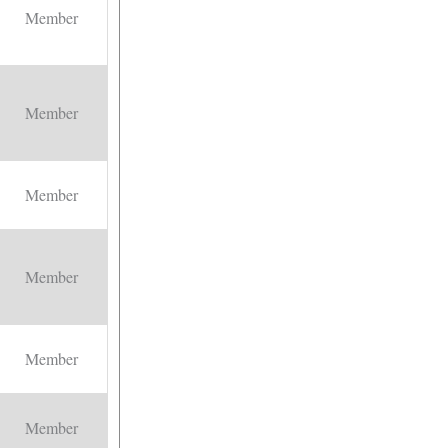
Member
Member
Member
Member
Member
Member