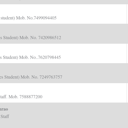
nts student) Mob. No.7499094405
dies Student) Mob. No. 7420986512
nts Student) Mob. No..7620798445
dies Student) Mob. No. 7249763757
Staff. Mob. 7588877200
nrao
Staff