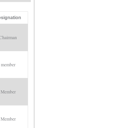
signation
Chairman
member
Member
Member