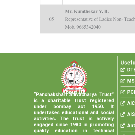
Mr. Kumthekar V. B.
05
Representative of Ladies Non- Teach
Mob. 9665342040
Usefu
DT
MS
About Us
PCI
“Panchakshari Shivacharya Trust”
is a charitable trust registered
AI
under bombay act 1950. It
undertakes educational and social
AI
activities. The trust is actively
engaged since 1980 in promoting
Ant
quality education in technical