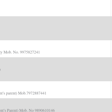
ulty Mob. No. 9975827241
)
dent’s parent) Mob.7972887441
udent’s Parent) Mob. No 9890610146