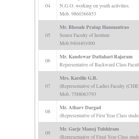
04
N.G.O. working on youth activities.
Mob. 9860366853
Mr. Bhosale Pratap Hanmantrao
05
Senior Faculty of Institute
Mob.9404401000
Mr. Kaudewar Dattahari Rajaram
06
Representative of Backward Class Fac
Mrs. Kardile G.B.
07
(Representative of Ladies Faculty (CHB
Mob. 7588063793
Mr. Atharv Dargad
08
(Representative of First Year Class stu
Mr. Garje Manoj Tulshiram
09
(Representative of Final Year Class st