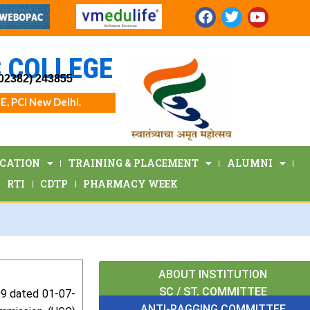
F
T
Y
a
w
o
c
i
u
e
t
t
 COLLEGE
b
t
u
(02382) 243855
o
e
b
o
r
e
E, PCI New Delhi.
k
ICATION
TRAINING & PLACEMENT
ALUMNI
RTI
CDTP
PHARMACY WEEK
ABOUT INSTITUTION
SC / ST, COMMITTEE
009 dated 01-07-
ANTI-RAGGING COMMITTEE