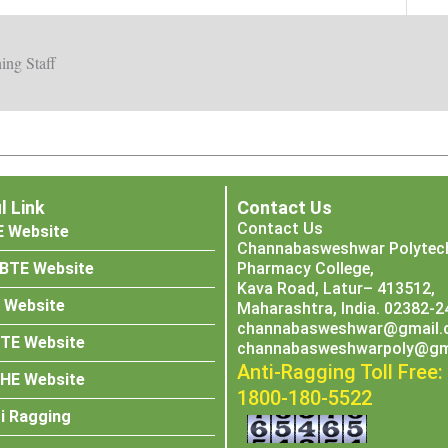
ing Staff
l Link
Contact Us
Contact Us
E Website
Channabasweshwar Polytech
BTE Website
Pharmacy College,
Kava Road, Latur– 413512,
 Website
Maharashtra, India. 02382-
channabasweshwar@gmail.
CTE Website
channabasweshwarpoly@gm
Anti-Ragging Toll Free:
SHE Website
1800-180-5522
i Ragging