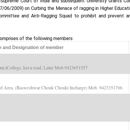
e Supreme Court of India and subsequent University Grants C
7/06/2009) on Curbing the Menace of ragging in Higher Educatio
ommittee and Anti-Ragging Squad to prohibit and prevent a
omprises of the following members:
 and Designation of member
nic)College, kava road, Latur Mob.9423651557
ve of Area. (Basweshwar Chouk Chouki Incharge) Mob. 9423351766