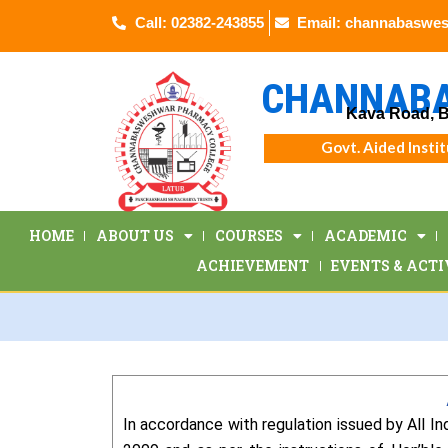
Skip
Call: 02382-243855
Email: channabaswe
to
content
CHANNABA
Kava Road, B
Govt. Aided Insti
HOME
ABOUT US
COURSES
ACADEMIC
ACHIEVEMENT
EVENTS & ACTI
In accordance with regulation issued by All 