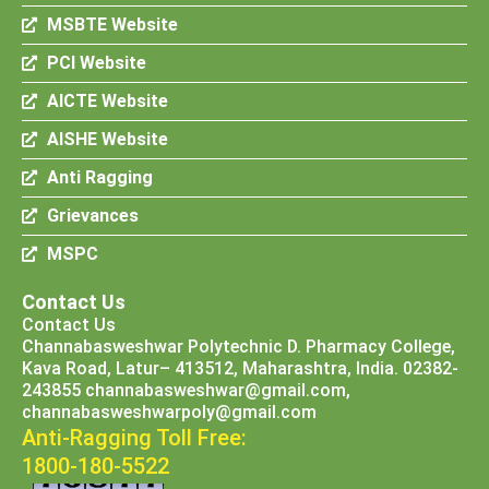
MSBTE Website
PCI Website
AICTE Website
AISHE Website
Anti Ragging
Grievances
MSPC
Contact Us
Contact Us
Channabasweshwar Polytechnic D. Pharmacy College,
Kava Road, Latur– 413512, Maharashtra, India. 02382-
243855 channabasweshwar@gmail.com,
channabasweshwarpoly@gmail.com
Anti-Ragging Toll Free:
1800-180-5522