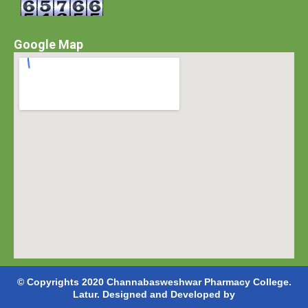
Google Map
© Copyrights 2020 Channabasweshwar Pharmacy College.
Latur. Designed and Developed by