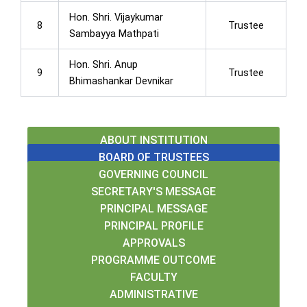
Hon. Shri. Vijaykumar
8
Trustee
Sambayya Mathpati
Hon. Shri. Anup
9
Trustee
Bhimashankar Devnikar
ABOUT INSTITUTION
BOARD OF TRUSTEES
GOVERNING COUNCIL
SECRETARY'S MESSAGE
PRINCIPAL MESSAGE
PRINCIPAL PROFILE
APPROVALS
PROGRAMME OUTCOME
FACULTY
ADMINISTRATIVE