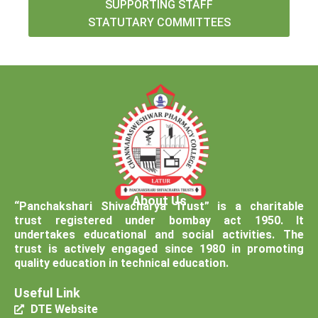
SUPPORTING STAFF
STATUTARY COMMITTEES
About Us
“Panchakshari Shivacharya Trust” is a charitable
trust registered under bombay act 1950. It
undertakes educational and social activities. The
trust is actively engaged since 1980 in promoting
quality education in technical education.
Useful Link
DTE Website