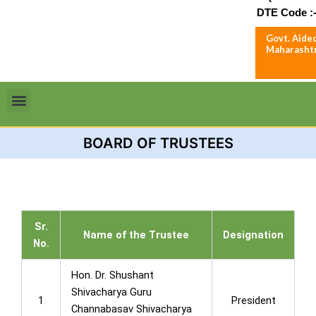
DTE Code :-
Govt. Aided
Maharashtr
Menu
BOARD OF TRUSTEES
Sr.
Name of the Trustee
Designation
No.
Hon. Dr. Shushant
Shivacharya Guru
1
President
Channabasav Shivacharya