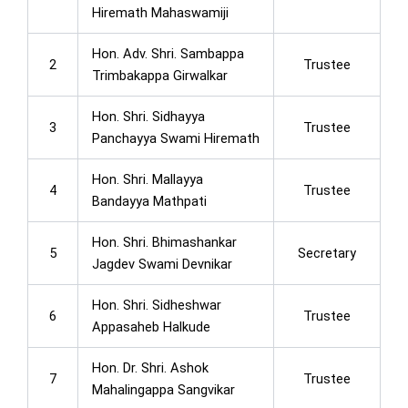
Hiremath Mahaswamiji
Hon. Adv. Shri. Sambappa
2
Trustee
Trimbakappa Girwalkar
Hon. Shri. Sidhayya
3
Trustee
Panchayya Swami Hiremath
Hon. Shri. Mallayya
4
Trustee
Bandayya Mathpati
Hon. Shri. Bhimashankar
5
Secretary
Jagdev Swami Devnikar
Hon. Shri. Sidheshwar
6
Trustee
Appasaheb Halkude
Hon. Dr. Shri. Ashok
7
Trustee
Mahalingappa Sangvikar