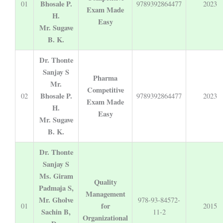
Bhosale P.
01
9789392864477
2023
Exam Made
H.
Easy
Mr. Sugave
B. K.
Dr. Thonte
Sanjay S
Pharma
Mr.
Competitive
Bhosale P.
02
9789392864477
2023
Exam Made
H.
Easy
Mr. Sugave
B. K.
Dr. Thonte
Sanjay S
Ms. Giram
Quality
Padmaja S,
Management
Mr. Gholve
978-93-84572-
for
01
2015
Sachin B,
11-2
Organizational