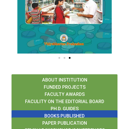
r
e
e
x
v
t
i
o
u
s
ABOUT INSTITUTION
FUNDED PROJECTS
FACULTY AWARDS
FACULITY ON THE EDITORIAL BOARD
PH.D. GUIDES
BOOKS PUBLISHED
PAPER PUBLICATION