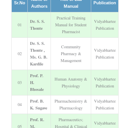
Sr.No
Publication
Authors
Manual
Practical Training
Dr. S. S.
Vidyabhartee
01
Manual for Student
Thonte
Publication
Pharmacist
Dr. S. S.
Community
Thonte ,
Vidyabhartee
02
Pharmacy &
Ms. G. B.
Publication
Management
Kardile
Prof. P.
Human Anatomy &
Vidyabhartee
H.
03
Physiology
Publication
Bhosale
Prof. B.
Pharmachemistry &
Vidyabhartee
04
K. Sugave
Pharmacology
Publication
Prof. R.
Pharmaceutics;
Vidyabhartee
M.
05
Hospital & Clinical