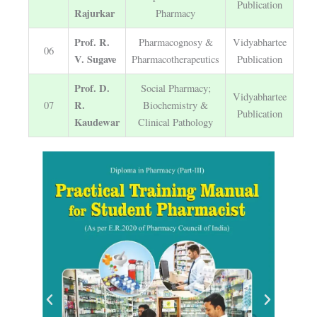
Publication
Rajurkar
Pharmacy
Prof. R.
Pharmacognosy &
Vidyabhartee
06
V. Sugave
Pharmacotherapeutics
Publication
Prof. D.
Social Pharmacy;
Vidyabhartee
R.
07
Biochemistry &
Publication
Kaudewar
Clinical Pathology
P
N