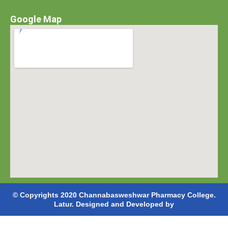
Google Map
© Copyrights 2020 Channabasweshwar Pharmacy College.
Latur. Designed and Developed by