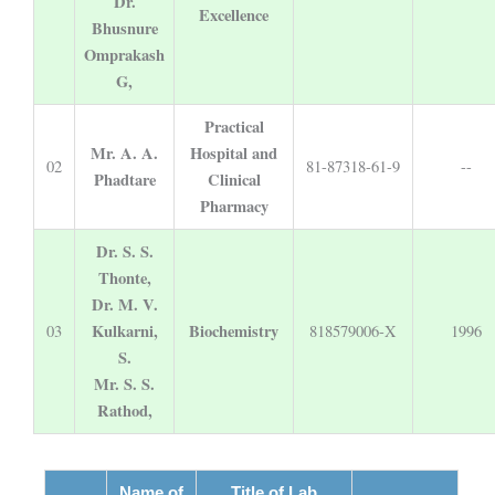
Dr.
Excellence
Bhusnure
Omprakash
G,
Practical
Mr. A. A.
Hospital and
02
81-87318-61-9
--
Phadtare
Clinical
Pharmacy
Dr. S. S.
Thonte,
Dr. M. V.
Kulkarni,
Biochemistry
03
818579006-X
1996
S.
Mr. S. S.
Rathod,
Name of
Title of Lab