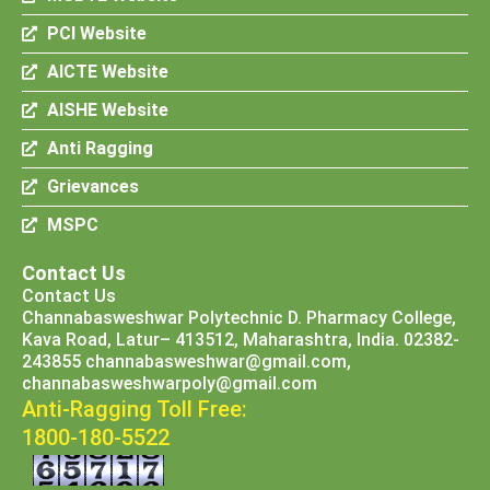
PCI Website
AICTE Website
AISHE Website
Anti Ragging
Grievances
MSPC
Contact Us
Contact Us
Channabasweshwar Polytechnic D. Pharmacy College,
Kava Road, Latur– 413512, Maharashtra, India. 02382-
243855 channabasweshwar@gmail.com,
channabasweshwarpoly@gmail.com
Anti-Ragging Toll Free:
1800-180-5522