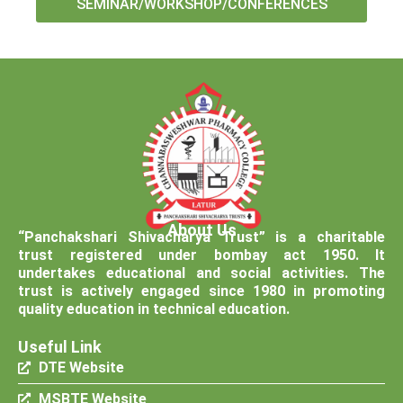
SEMINAR/WORKSHOP/CONFERENCES
About Us
“Panchakshari Shivacharya Trust” is a charitable
trust registered under bombay act 1950. It
undertakes educational and social activities. The
trust is actively engaged since 1980 in promoting
quality education in technical education.
Useful Link
DTE Website
MSBTE Website