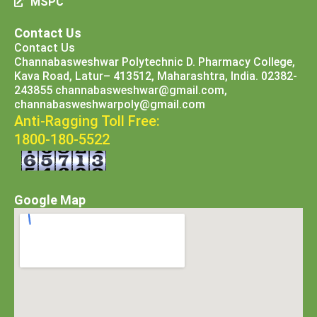
MSPC
Contact Us
Contact Us
Channabasweshwar Polytechnic D. Pharmacy College,
Kava Road, Latur– 413512, Maharashtra, India. 02382-
243855 channabasweshwar@gmail.com,
channabasweshwarpoly@gmail.com
Anti-Ragging Toll Free:
1800-180-5522
Google Map