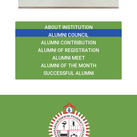
ABOUT INSTITUTION
ALUMNI COUNCIL
ALUMNI CONTRIBUTION
ALUMNI OF REGISTRATION
ALUMNI MEET
ALUMNI OF THE MONTH
SUCCESSFUL ALUMNI