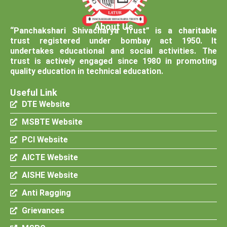
About Us
“Panchakshari Shivacharya Trust” is a charitable
trust registered under bombay act 1950. It
undertakes educational and social activities. The
trust is actively engaged since 1980 in promoting
quality education in technical education.
Useful Link
DTE Website
MSBTE Website
PCI Website
AICTE Website
AISHE Website
Anti Ragging
Grievances