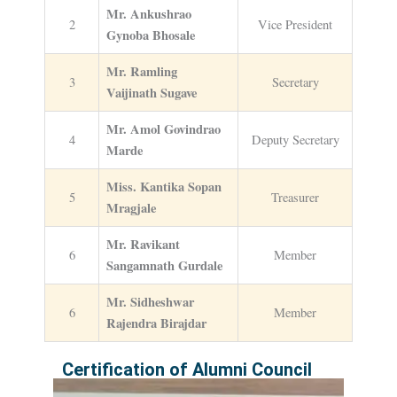
Mr. Ankushrao
2
Vice President
Gynoba Bhosale
Mr. Ramling
3
Secretary
Vaijinath Sugave
Mr. Amol Govindrao
4
Deputy Secretary
Marde
Miss. Kantika Sopan
5
Treasurer
Mragjale
Mr. Ravikant
6
Member
Sangamnath Gurdale
Mr. Sidheshwar
6
Member
Rajendra Birajdar
Certification of Alumni Council