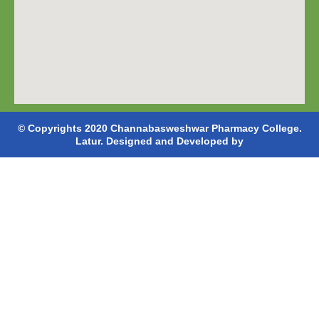
© Copyrights 2020 Channabasweshwar Pharmacy College.
Latur. Designed and Developed by