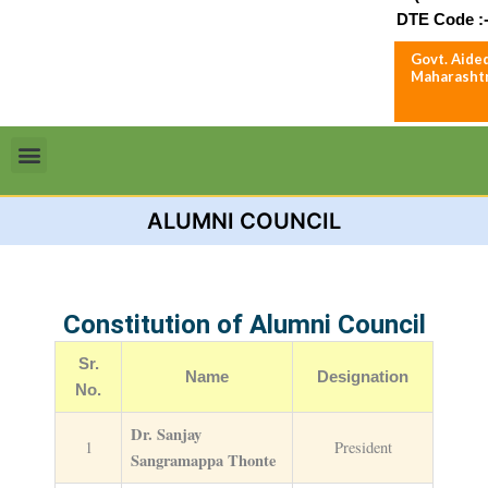
DTE Code :-
Govt. Aided
Maharashtr
Menu
ALUMNI COUNCIL
Constitution of Alumni Council
Sr.
Name
Designation
No.
Dr. Sanjay
1
President
Sangramappa Thonte