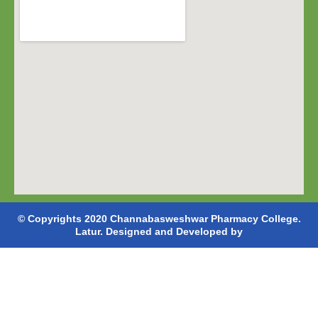
© Copyrights 2020 Channabasweshwar Pharmacy College.
Latur. Designed and Developed by