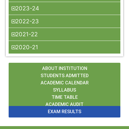
2023-24
2022-23
2021-22
2020-21
ABOUT INSTITUTION
STUDENTS ADMITTED
ACADEMIC CALENDAR
SYLLABUS
TIME TABLE
ACADEMIC AUDIT
EXAM RESULTS