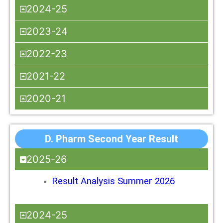
2024-25
2023-24
2022-23
2021-22
2020-21
D. Pharm Second Year Result
2025-26
Result Analysis Summer 2026
2024-25