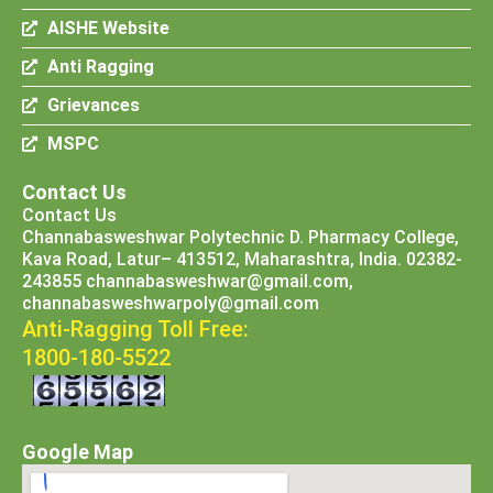
AISHE Website
Anti Ragging
Grievances
MSPC
Contact Us
Contact Us
Channabasweshwar Polytechnic D. Pharmacy College,
Kava Road, Latur– 413512, Maharashtra, India. 02382-
243855 channabasweshwar@gmail.com,
channabasweshwarpoly@gmail.com
Anti-Ragging Toll Free:
1800-180-5522
Google Map