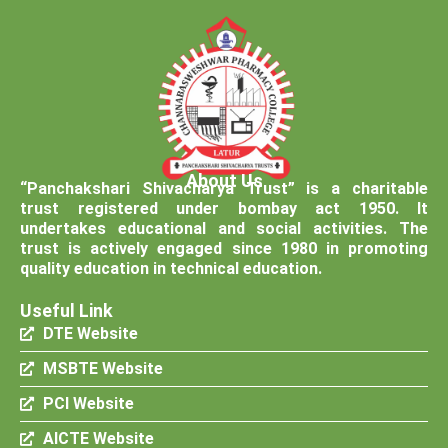
About Us
“Panchakshari Shivacharya Trust” is a charitable
trust registered under bombay act 1950. It
undertakes educational and social activities. The
trust is actively engaged since 1980 in promoting
quality education in technical education.
Useful Link
DTE Website
MSBTE Website
PCI Website
AICTE Website