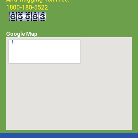
1800-180-5522
Google Map