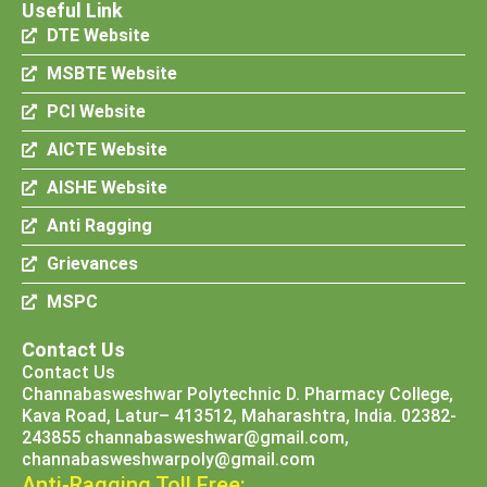
Useful Link
DTE Website
MSBTE Website
PCI Website
AICTE Website
AISHE Website
Anti Ragging
Grievances
MSPC
Contact Us
Contact Us
Channabasweshwar Polytechnic D. Pharmacy College,
Kava Road, Latur– 413512, Maharashtra, India. 02382-
243855 channabasweshwar@gmail.com,
channabasweshwarpoly@gmail.com
Anti-Ragging Toll Free: