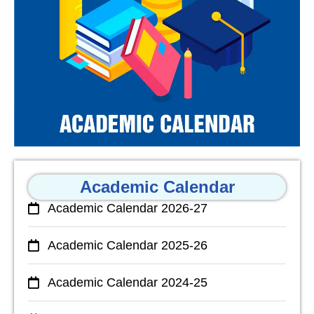
Academic Calendar
Academic Calendar 2026-27
Academic Calendar 2025-26
Academic Calendar 2024-25