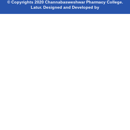
© Copyrights 2020 Channabasweshwar Pharmacy College.
Latur. Designed and Developed by