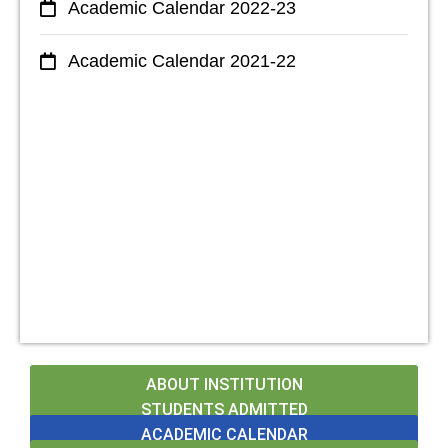
Academic Calendar 2022-23
Academic Calendar 2021-22
ABOUT INSTITUTION
STUDENTS ADMITTED
ACADEMIC CALENDAR