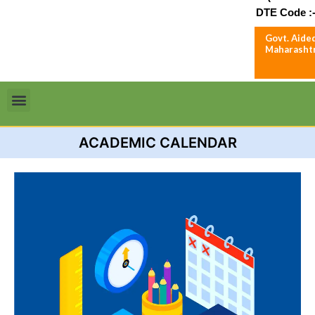
DTE Code :-
Govt. Aided
Maharashtr
Menu
ACADEMIC CALENDAR