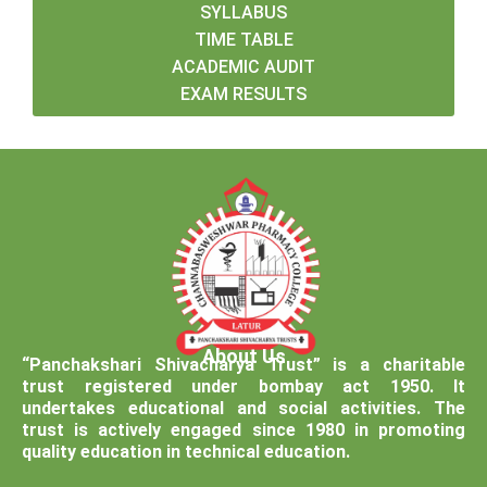
SYLLABUS
TIME TABLE
ACADEMIC AUDIT
EXAM RESULTS
About Us
“Panchakshari Shivacharya Trust” is a charitable
trust registered under bombay act 1950. It
undertakes educational and social activities. The
trust is actively engaged since 1980 in promoting
quality education in technical education.