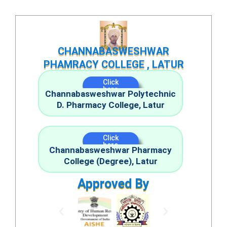
Skip
to
content
CHANNABASWESHWAR
PHAMRACY COLLEGE , LATUR
Click
here
Channabasweshwar Polytechnic
D. Pharmacy College, Latur
Click
here
Channabasweshwar Pharmacy
College (Degree), Latur
Approved By
P
N
r
e